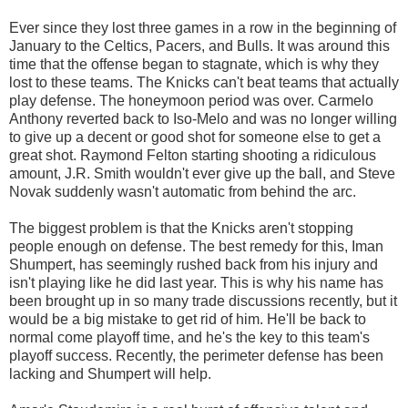
Ever since they lost three games in a row in the beginning of
January to the Celtics, Pacers, and Bulls. It was around this
time that the offense began to stagnate, which is why they
lost to these teams. The Knicks can't beat teams that actually
play defense. The honeymoon period was over. Carmelo
Anthony reverted back to Iso-Melo and was no longer willing
to give up a decent or good shot for someone else to get a
great shot. Raymond Felton starting shooting a ridiculous
amount, J.R. Smith wouldn't ever give up the ball, and Steve
Novak suddenly wasn't automatic from behind the arc.
The biggest problem is that the Knicks aren't stopping
people enough on defense. The best remedy for this, Iman
Shumpert, has seemingly rushed back from his injury and
isn't playing like he did last year. This is why his name has
been brought up in so many trade discussions recently, but it
would be a big mistake to get rid of him. He'll be back to
normal come playoff time, and he's the key to this team's
playoff success. Recently, the perimeter defense has been
lacking and Shumpert will help.