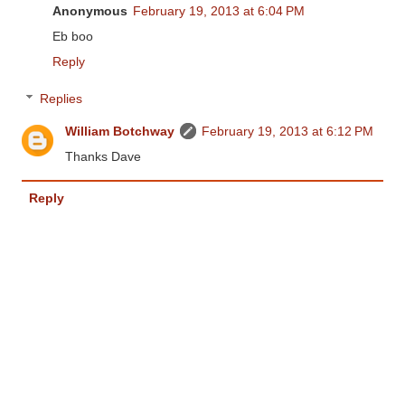
Anonymous
February 19, 2013 at 6:04 PM
Eb boo
Reply
Replies
William Botchway
February 19, 2013 at 6:12 PM
Thanks Dave
Reply