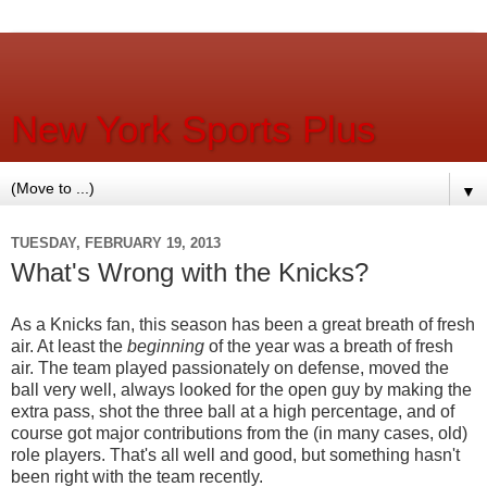
New York Sports Plus
▼
TUESDAY, FEBRUARY 19, 2013
What's Wrong with the Knicks?
As a Knicks fan, this season has been a great breath of fresh
air. At least the
beginning
of the year was a breath of fresh
air. The team played passionately on defense, moved the
ball very well, always looked for the open guy by making the
extra pass, shot the three ball at a high percentage, and of
course got major contributions from the (in many cases, old)
role players. That's all well and good, but something hasn't
been right with the team recently.