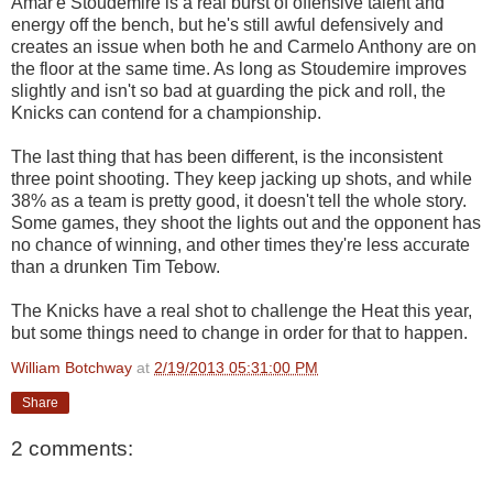
Amar'e Stoudemire is a real burst of offensive talent and
energy off the bench, but he's still awful defensively and
creates an issue when both he and Carmelo Anthony are on
the floor at the same time. As long as Stoudemire improves
slightly and isn't so bad at guarding the pick and roll, the
Knicks can contend for a championship.
The last thing that has been different, is the inconsistent
three point shooting. They keep jacking up shots, and while
38% as a team is pretty good, it doesn't tell the whole story.
Some games, they shoot the lights out and the opponent has
no chance of winning, and other times they're less accurate
than a drunken Tim Tebow.
The Knicks have a real shot to challenge the Heat this year,
but some things need to change in order for that to happen.
William Botchway
at
2/19/2013 05:31:00 PM
Share
2 comments: