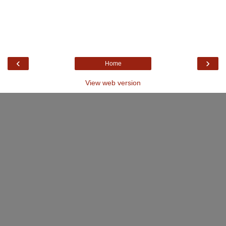
‹
›
Home
View web version