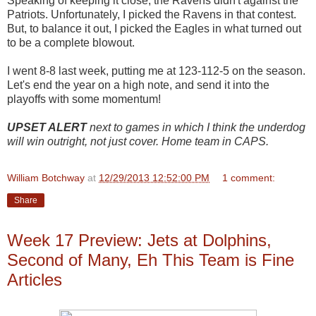
Speaking of keeping it close, the Ravens didn't against the
Patriots. Unfortunately, I picked the Ravens in that contest.
But, to balance it out, I picked the Eagles in what turned out
to be a complete blowout.
I went 8-8 last week, putting me at 123-112-5 on the season.
Let's end the year on a high note, and send it into the
playoffs with some momentum!
UPSET ALERT
next to games in which I think the underdog
will win outright, not just cover. Home team in CAPS.
William Botchway
at
12/29/2013 12:52:00 PM
1 comment:
Share
Week 17 Preview: Jets at Dolphins,
Second of Many, Eh This Team is Fine
Articles