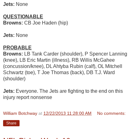
Jets:
None
QUESTIONABLE
Browns:
CB Joe Haden (hip)
Jets:
None
PROBABLE
Browns:
LB Tank Carder (shoulder), P Spencer Lanning
(knee), LB Eric Martin (illness), RB Willis McGahee
(concussion/knee), DL Ahtyba Rubin (calf), OL Mitchell
Schwartz (toe), T Joe Thomas (back), DB T.J. Ward
(shoulder)
Jets:
Everyone. The Jets are fighting to the end on this
injury report nonsense
William Botchway
at
12/22/2013 11:28:00 AM
No comments:
Share