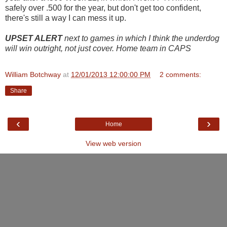
safely over .500 for the year, but don't get too confident,
there's still a way I can mess it up.
UPSET ALERT
next to games in which I think the underdog
will win outright, not just cover. Home team in CAPS
William Botchway
at
12/01/2013 12:00:00 PM
2 comments:
Share
‹
›
Home
View web version