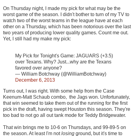
On Thursday night, I made my pick for what may be the
worst game of the season. I didn't bother to turn of my TV to
watch two of the worst teams in the league have at each
other on a Thursday, which has been notorious over the last
two years of producing lower quality games. Count me out.
Yet, I still had my make my pick:
My Pick for Tonight's Game: JAGUARS (+3.5)
over Texans. Why? Just...why are the Texans
favored over anyone?
— William Botchway (@WilliamBotchway)
December 6, 2013
Turns out, I was right. With some help from the Case
Keenum-Matt Schaub combo, the Jags won. Unfortunately,
that win seemed to take them out of the running for the first
pick in the draft, having swept Houston this season. They're
too bad to not go all out tank mode for Teddy Bridgewater.
That win brings me to 10-6 on Thursdays, and 99-89-5 on
the season. At least I'm not
losing
ground, but it's time to