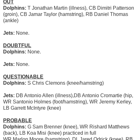
OUT
Dolphins:
T Jonathan Martin (illness), CB Dimitri Patterson
(groin), CB Jamar Taylor (hamstring), RB Daniel Thomas
(ankle)
Jets:
None.
DOUBTFUL
Dolphins:
None.
Jets:
None.
QUESTIONABLE
Dolphins:
S Chris Clemons (knee/hamstring)
Jets:
DB Antonio Allen (illness),DB Antonio Cromartie (hip,
WR Santonio Holmes (foot/hamstring), WR Jeremy Kerley,
LB Garrett McIntyre (knee)
PROBABLE
Dolphins:
G Sam Brenner (knee), WR Rishard Matthews
(back), LB Koa Misi (knee) practiced in full
WR Marlon Moore (hamstring), DL Jared Odrick (knee), RB