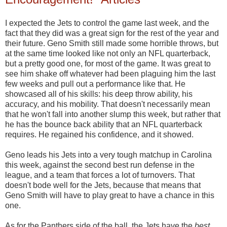
I expected the Jets to control the game last week, and the
fact that they did was a great sign for the rest of the year and
their future. Geno Smith still made some horrible throws, but
at the same time looked like not only an NFL quarterback,
but a pretty good one, for most of the game. It was great to
see him shake off whatever had been plaguing him the last
few weeks and pull out a performance like that. He
showcased all of his skills: his deep throw ability, his
accuracy, and his mobility. That doesn't necessarily mean
that he won't fall into another slump this week, but rather that
he has the bounce back ability that an NFL quarterback
requires. He regained his confidence, and it showed.
Geno leads his Jets into a very tough matchup in Carolina
this week, against the second best run defense in the
league, and a team that forces a lot of turnovers. That
doesn't bode well for the Jets, because that means that
Geno Smith will have to play great to have a chance in this
one.
As for the Panthers side of the ball, the Jets have the
best