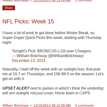
William Botchway
at
12/15/2013 08:13:00 AM
1 comment:
Share
NFL Picks: Week 15
I have a lot of work to get done before Winter Break, so,
Super-Duper Quick Picks this week, starting with Thursday
night:
Tonight's Pick: BRONCOS (-10) over Chargers.
— William Botchway (@WilliamBotchway)
December 13, 2013
Naturally, I start off the week with an outright loss. that puts
me at 10-7 on Thursdays, and 106-98-5 on the season. Let's
get on with it.
UPSET ALERT
next to games in which I think the underdog
will win outright, not just cover. Home team in CAPS.
William Botchway
at
12/15/2013 08:12:00 AM
4 comments: