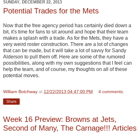
SUNDAY, DECEMBER 22, 2013
Potential Trades for the Mets
Now that the free agency period has certainly died down a
bit, it's time for fans to sit around and hope that their team
makes a splash with a trade. As for the Mets, they have a
very weird roster construction. There are a lot of changes
that can be made, but it will take a lot of savvy for Sandy
Alderson to pull them off. Here are some of the rumored
possibilities, along with my own suggestions that I feel can
help the team, and of course, my thoughts on all of these
potential moves.
William Botchway
at
12/22/2013 04:47:00 PM
4 comments:
Share
Week 16 Preview: Browns at Jets,
Second of Many, The Carnage!!! Articles