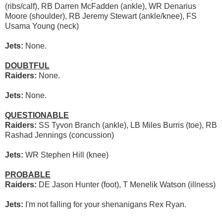
(ribs/calf), RB Darren McFadden (ankle), WR Denarius
Moore (shoulder), RB Jeremy Stewart (ankle/knee), FS
Usama Young (neck)
Jets:
None.
DOUBTFUL
Raiders:
None.
Jets:
None.
QUESTIONABLE
Raiders:
SS Tyvon Branch (ankle), LB Miles Burris (toe), RB
Rashad Jennings (concussion)
Jets:
WR Stephen Hill (knee)
PROBABLE
Raiders:
DE Jason Hunter (foot), T Menelik Watson (illness)
Jets:
I'm not falling for your shenanigans Rex Ryan.