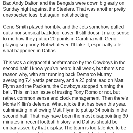
Bad Andy Dalton and the Bengals were down big early on
Sunday night against the Steelers. That was another pretty
unexpected loss, but again, not shocking.
Geno Smith played horribly, and the Jets somehow pulled
out a nonsensical backdoor cover. It still doesn't make sense
to me how they put up 20 points in Carolina with Geno
playing so poorly. But whatever, I'll take it, especially after
what happened in Dallas...
This was a disgraceful performance by the Cowboys in the
second half. I know you've heard it all week, but there's no
reason why, with star running back Demarco Murray
averaging 7.4 yards per carry, and a 23 point lead on Matt
Flynn and the Packers, the Cowboys stopped running the
ball. This isn't an issue of trusting Tony Romo or not, but
rather, common sense and clock management. Then there's
Monte Kiffin's defense. What a joke that has been this year,
culminating in allowing Matt Flynn to put up 34 points in the
second half. That may have been the most disappointing 30
minutes in recent football history, and Dallas should be
embarrassed by that display. The team is too talented to be