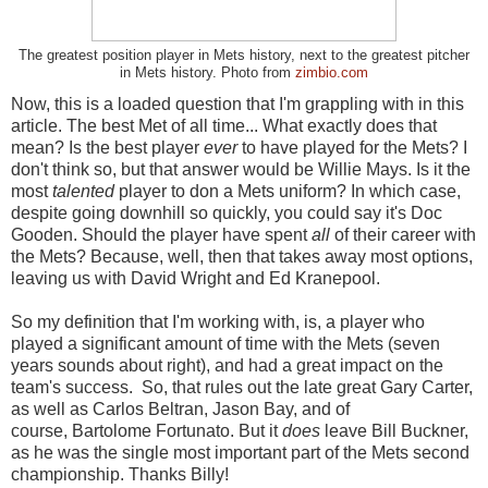
The greatest position player in Mets history, next to the greatest pitcher
in Mets history. Photo from
zimbio.com
Now, this is a loaded question that I'm grappling with in this
article. The best Met of all time... What exactly does that
mean? Is the best player
ever
to have played for the Mets? I
don't think so, but that answer would be Willie Mays. Is it the
most
talented
player to don a Mets uniform? In which case,
despite going downhill so quickly, you could say it's Doc
Gooden. Should the player have spent
all
of their career with
the Mets? Because, well, then that takes away most options,
leaving us with David Wright and Ed Kranepool.
So my definition that I'm working with, is, a player who
played a significant amount of time with the Mets (seven
years sounds about right), and had a great impact on the
team's success. So, that rules out the late great Gary Carter,
as well as Carlos Beltran, Jason Bay, and of
course, Bartolome Fortunato. But it
does
leave Bill Buckner,
as he was the single most important part of the Mets second
championship. Thanks Billy!