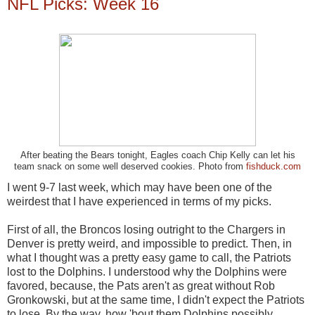
NFL Picks: Week 16
After beating the Bears tonight, Eagles coach Chip Kelly can let his
team snack on some well deserved cookies. Photo from
fishduck.com
I went 9-7 last week, which may have been one of the
weirdest that I have experienced in terms of my picks.
First of all, the Broncos losing outright to the Chargers in
Denver is pretty weird, and impossible to predict. Then, in
what I thought was a pretty easy game to call, the Patriots
lost to the Dolphins. I understood why the Dolphins were
favored, because, the Pats aren't as great without Rob
Gronkowski, but at the same time, I didn't expect the Patriots
to lose. By the way, how 'bout them Dolphins possibly