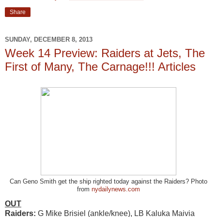
Share
SUNDAY, DECEMBER 8, 2013
Week 14 Preview: Raiders at Jets, The
First of Many, The Carnage!!! Articles
Can Geno Smith get the ship righted today against the Raiders? Photo
from
nydailynews.com
OUT
Raiders:
G Mike Brisiel (ankle/knee), LB Kaluka Maivia