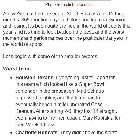
Photo from
clintsalter.com
Ah, we've reached the end of 2013. Finally. After 12 long
months. 365 grueling days of failure and triumph, winning
and losing. It's been quite the ride in the world of sports this
year, and it's time to look back on the best, and the worst
moments and performances over the past calendar year in
the world of sports.
Let's begin with some of the smaller awards.
Worst Team
Houston Texans.
Everything just fell apart for
this team which looked like a Super Bowl
contender in the preseason. Matt Schaub
regressed mightily, and the team had to
eventually bench him for undrafted Case
Keenum. After starting 2-0, they lost 14 straight,
even having to fire their coach, Gary Kubiak after
their Week 14 loss.
Charlotte Bobcats.
They didn't have the worst