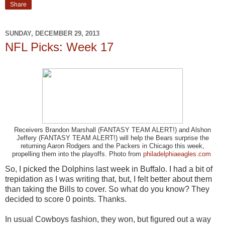
Share
SUNDAY, DECEMBER 29, 2013
NFL Picks: Week 17
Receivers Brandon Marshall (FANTASY TEAM ALERT!) and Alshon
Jeffery (FANTASY TEAM ALERT!) will help the Bears surprise the
returning Aaron Rodgers and the Packers in Chicago this week,
propelling them into the playoffs. Photo from
philadelphiaeagles.com
So, I picked the Dolphins last week in Buffalo. I had a bit of
trepidation as I was writing that, but, I felt better about them
than taking the Bills to cover. So what do you know? They
decided to score 0 points. Thanks.
In usual Cowboys fashion, they won, but figured out a way