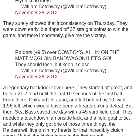
Flynn...can they?
— William Botchway (@WilliamBotchway)
November 28, 2013
They surely showed that inconsistency on Thursday. They
were down early, but ripped off 37 straight points to win the
game, and more importantly, give me the victory.
Raiders (+9.5) over COWBOYS. ALL IN ON THE
MATT MCGLOIN BANDWAGON! LET'S GO!
They should lose, but keep it close.
— William Botchway (@WilliamBotchway)
November 28, 2013
A legendary backdoor cover here. They started off great, and
held a 21-7 lead until the last 10 seconds of the first half.
From there, Oakland fell apart, and fell behind by 10, with
1:56 left, which would have been a heartbreaking defeat. But
then, Sea Bass saved the day with a 45 yard field goal. They
needed a touchdown, an onside kick, and a field goal to tie,
and while they only got one of those three things, the
Raiders will live on in my hearts for that incredibly clutch