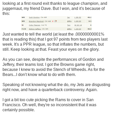
looking at a first round exit thanks to league champion, and
juggernaut, my friend Dave. But I won, and it's because of
this:
Just wanted to tell the world (at least the .00000000001%
that is reading this) that I got 97 points from two players last
week. It's a PPR league, so that inflates the numbers, but
still. Keep looking at that. Feast your eyes on the glory.
As you can see, despite the performances of Gordon and
Jeffery, their teams lost. I got the Browns game right,
because I knew to avoid the Stench of Wheeds. As for the
Bears...I don't know what to do with them.
Speaking of not knowing what the do, my Jets are disgusting
right now, and have a quarterback controversy. Again.
I got a bit too cute picking the Rams to cover in San
Francisco. Oh well, they're so inconsistent that it was
certainly possible.