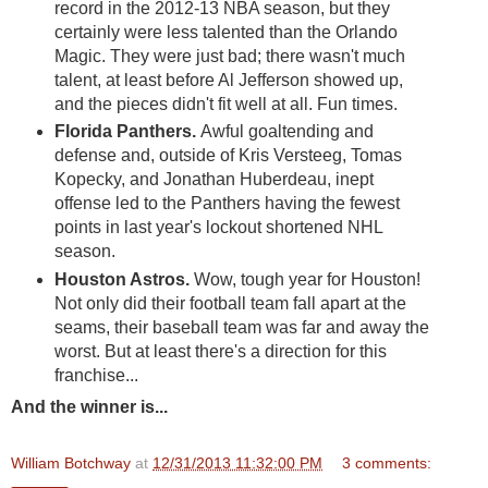
record in the 2012-13 NBA season, but they
certainly were less talented than the Orlando
Magic. They were just bad; there wasn't much
talent, at least before Al Jefferson showed up,
and the pieces didn't fit well at all. Fun times.
Florida Panthers.
Awful goaltending and
defense and, outside of Kris Versteeg, Tomas
Kopecky, and Jonathan Huberdeau, inept
offense led to the Panthers having the fewest
points in last year's lockout shortened NHL
season.
Houston Astros.
Wow, tough year for Houston!
Not only did their football team fall apart at the
seams, their baseball team was far and away the
worst. But at least there's a direction for this
franchise...
And the winner is...
William Botchway
at
12/31/2013 11:32:00 PM
3 comments: