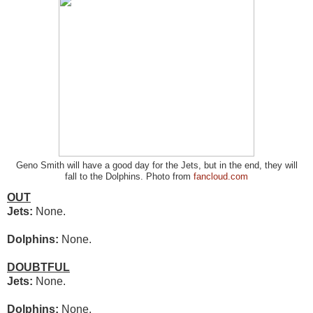
Geno Smith will have a good day for the Jets, but in the end, they will
fall to the Dolphins. Photo from
fancloud.com
OUT
Jets:
None.
Dolphins:
None.
DOUBTFUL
Jets:
None.
Dolphins:
None.