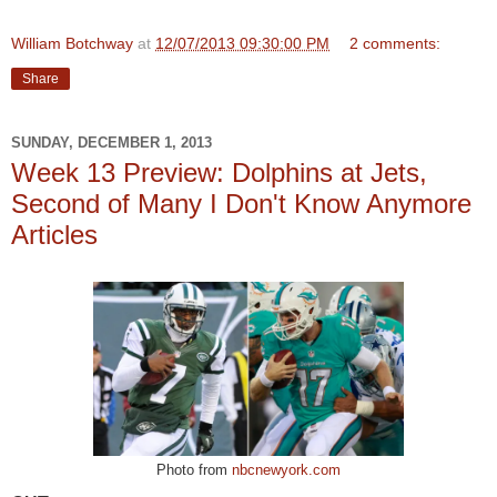
William Botchway
at
12/07/2013 09:30:00 PM
2 comments:
Share
SUNDAY, DECEMBER 1, 2013
Week 13 Preview: Dolphins at Jets,
Second of Many I Don't Know Anymore
Articles
Photo from
nbcnewyork.com