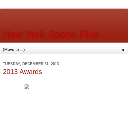
New York Sports Plus
▼
TUESDAY, DECEMBER 31, 2013
2013 Awards