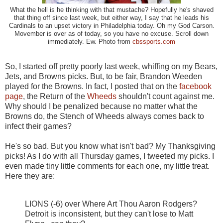
What the hell is he thinking with that mustache? Hopefully he's shaved
that thing off since last week, but either way, I say that he leads his
Cardinals to an upset victory in Philadelphia today. Oh my God Carson.
Movember is over as of today, so you have no excuse. Scroll down
immediately. Ew. Photo from
cbssports.com
So, I started off pretty poorly last week, whiffing on my Bears,
Jets, and Browns picks. But, to be fair, Brandon Weeden
played for the Browns. In fact, I posted that on the
facebook
page
, the Return of the
Wheeds
shouldn't count against me.
Why should I be penalized because no matter what the
Browns do, the Stench of Wheeds always comes back to
infect their games?
He's so bad. But you know what isn't bad? My Thanksgiving
picks! As I do with all Thursday games, I tweeted my picks. I
even made tiny little comments for each one, my little treat.
Here they are:
LIONS (-6) over Where Art Thou Aaron Rodgers?
Detroit is inconsistent, but they can't lose to Matt