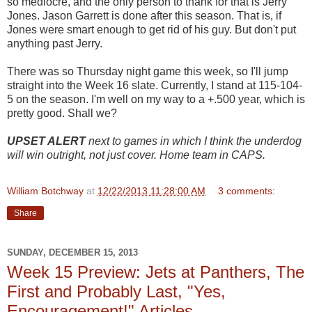
so mediocre, and the only person to thank for that is Jerry
Jones. Jason Garrett is done after this season. That is, if
Jones were smart enough to get rid of his guy. But don't put
anything past Jerry.
There was so Thursday night game this week, so I'll jump
straight into the Week 16 slate. Currently, I stand at 115-104-
5 on the season. I'm well on my way to a +.500 year, which is
pretty good. Shall we?
UPSET ALERT
next to games in which I think the underdog
will win outright, not just cover. Home team in CAPS.
William Botchway
at
12/22/2013 11:28:00 AM
3 comments:
Share
SUNDAY, DECEMBER 15, 2013
Week 15 Preview: Jets at Panthers, The
First and Probably Last, "Yes,
Encouragement!" Articles