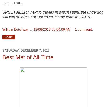
make a run.
UPSET ALERT
next to games in which I think the underdog
will win outright, not just cover. Home team in CAPS.
William Botchway
at
12/08/2013 08:00:00 AM
1 comment:
Share
SATURDAY, DECEMBER 7, 2013
Best Met of All-Time