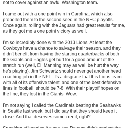
not to cover against an awful Washington team.
I came out with a one point win in Carolina, which also
propelled them to the second seed in the NFC playoffs.
Once again, rolling with the Jaguars had great results for me,
as they got me a one point victory as well.
I'm so incredibly done with the 2013 Lions. At least the
Cowboys have a chance to salvage their season, and they
didn't benefit from having the starting quarterbacks of both
the Giants and Eagles get hurt for a good amount of the
stretch run (well, Eli Manning may as well be hurt the way
he's playing). Jim Schwartz should never get another head
coaching job in the NFL. It's a disgrace that this Lions team,
with all of its offensive talent, and one of the best defensive
lines in football, should be 7-8. With their playoff hopes on
the line, they lost in the Giants. Wow.
I'm not saying I called the Cardinals beating the Seahawks
in Seattle last week, but I did say that they should keep it
close. And that deserves some credit, right?