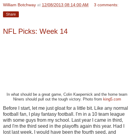
William Botchway
at
12/08/2013 08:14:00 AM
3 comments:
Share
NFL Picks: Week 14
In what should be a great game, Colin Kaepernick and the home team
Niners should pull out the tough victory. Photo from
king5.com
Before I start, let me just gloat for a little bit. Like any normal
football fan, I play fantasy football. I'm in a 10 team league
with some guys from my school. Last year I came in third,
and I'm the third seed in the playoffs again this year. Had I
lost last week, I would have been the fourth seed, and