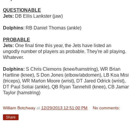
QUESTIONABLE
Jets:
DB Ellis Lankster (jaw)
Dolphins
: RB Daniel Thomas (ankle)
PROBABLE
Jets:
One final time this year, the Jets have listed an
ungodly number of players as probable. They're all playing.
Whatever.
Dolphins:
S Chris Clemons (knee/hamstring), WR Brian
Hartline (knee), S Don Jones (elbow/abdomen), LB Koa Misi
(triceps), WR Marlon Moore (wrist), DT Jared Odrick (wrist),
DT Paul Soliai (ankle), QB Ryan Tannehill (knee), CB Jamar
Taylor (hamstring)
William Botchway
at
12/29/2013 12:51:00 PM
No comments:
Share