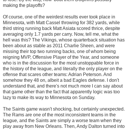
making the playoffs?
Of course, one of the weirdest results ever took place in
Minnesota, with Matt Cassel throwing for 382 yards, while
third string running back Matt Asiata scored thrice, despite
averaging only 1.7 yards per carry. Now, tell me, what the
hell was this? The Vikings, whose quarterback situation has
been about as stable as 2011 Charlie Sheen, and were
missing their top two running backs, one of whom being
reigning MVP, Offensive Player of the Year, and someone
who is in the discussion for the most unstoppable force in
the history of the league, and literally the only player on the
offense that scares other teams: Adrian Peterson. And
somehow they 48 on, albeit a bad Eagles defense. I don't
understand that, and there's not much more I can say about
that game other than the fact that apparently logic was too
lazy to make its way to Minnesota on Sunday.
The Saints game wasn't shocking, but certainly unexpected.
The Rams are one of the most inconsistent teams in the
league, and the Saints are simply a worse team when they
play away from New Orleans. Then, Andy Dalton turned into