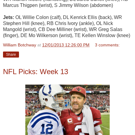
Marcus Thigpen (wrist), S Jimmy Wilson (abdomen)
Jets:
OL Willie Colon (calf), DL Kenrick Ellis (back), WR
Stephen Hill (knee), RB Chris Ivory (ankle), OL Nick
Mangold (wrist), CB Dee Milliner (wrist), WR Greg Salas
(finger), DE Mo Wilkerson (wrist), TE Kellen Winslow (knee)
William Botchway
at
12/01/2013 12:26:00 PM
3 comments:
Share
NFL Picks: Week 13