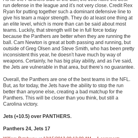
run defense in the league and it's not very close. Credit Rex
Ryan for putting together such a dominant defensive line to
give his team a major strength. They do at least one thing at
an elite level, which is more than can be said about most
teams. Luckily, that strength will be in full force today
because the Panthers are better when they are running the
ball. Cam Newton is great at both passing and running, but
outside of Greg Olsen and Steve Smith, who has been pretty
inconsistent this year, he doesn't have much by way of
weapons. Certainly, he has big play ability, and as I've said,
the Jets are vulnerable in that area, but there's no guarantee.
Overall, the Panthers are one of the best teams in the NFL.
But, as for today, the Jets have the ability to stop the run
better than anyone else, creating a bad matchup for the
Panthers. This will be closer than you think, but still a
Carolina victory.
Jets (+10.5) over PANTHERS.
Panthers 24, Jets 17