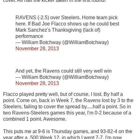
cover. All hail the kicker taken in the first round!
RAVENS (-2.5) over Steelers. Home team pick
here. If Bad Joe Flacco shows up he could best
Mark Sanchez's Thanksgiving (lack of)
performance
— William Botchway (@WilliamBotchway)
November 28, 2013
And yet, the Ravens could still very well win
— William Botchway (@WilliamBotchway)
November 28, 2013
Flacco played pretty well, but of course, I lost. By half a
point. Come on, back in Week 7, the Ravens lost by 3 to the
Steelers, failing to cover the spread by.....half a point. So in
two Ravens-Steelers games this year, I'm 0-2 because of a
combined 1 point. Awesome.
This puts me at 9-6 is Thursday games, and 93-82-4 on the
year after a .500 Week 12, in which I went 7-7. I'm now