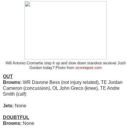
Will Antonio Cromartie step it up and slow down standout receiver Josh
Gordon today? Photo from
ocnnreport.com
OUT
Browns:
WR Davone Bess (not injury related), TE Jordan
Cameron (concussion), OL John Greco (knee), TE Andre
Smith (calf)
Jets:
None
DOUBTFUL
Browns:
None