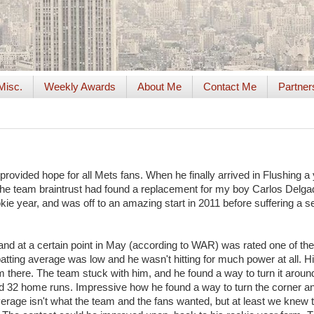
Misc.
Weekly Awards
About Me
Contact Me
Partner
provided hope for all Mets fans. When he finally arrived in Flushing a
ike the team braintrust had found a replacement for my boy Carlos Delg
ookie year, and was off to an amazing start in 2011 before suffering a 
, and at a certain point in May (according to WAR) was rated one of the
batting average was low and he wasn't hitting for much power at all. H
om there. The team stuck with him, and he found a way to turn it aroun
d 32 home runs. Impressive how he found a way to turn the corner a
verage isn't what the team and the fans wanted, but at least we knew 