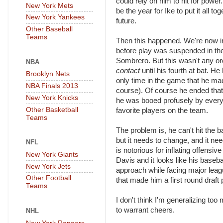
could rely on him to hit for powe
New York Mets
be the year for Ike to put it all 
New York Yankees
future.
Other Baseball
Teams
Then this happened. We're now in 
before play was suspended in the 
Sombrero. But this wasn't any or
NBA
contact
until his fourth at bat. H
Brooklyn Nets
only time in the game that he ma
NBA Finals 2013
course). Of course he ended that a
New York Knicks
he was booed profusely by everyo
Other Basketball
favorite players on the team.
Teams
The problem is, he can't hit the ba
but it needs to change, and it n
NFL
is notorious for inflating offensiv
New York Giants
Davis and it looks like his basebal
New York Jets
approach while facing major league
Other Football
that made him a first round draft 
Teams
I don't think I'm generalizing to
to warrant cheers.
NHL