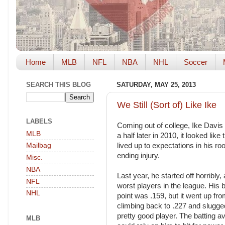
Home
MLB
NFL
NBA
NHL
Soccer
SEARCH THIS BLOG
SATURDAY, MAY 25, 2013
We Still (Sort of) Like Ike
LABELS
Coming out of college, Ike Davis 
MLB
a half later in 2010, it looked l
lived up to expectations in his r
Mailbag
ending injury.
Misc.
NBA
Last year, he started off horribly
NFL
worst players in the league. His 
NHL
point was .159, but it went up fr
climbing back to .227 and slugge
pretty good player. The batting a
MLB