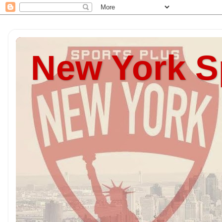
New York S