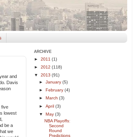
s
ARCHIVE
►
2011
(1)
►
2012
(118)
▼
2013
(91)
 year and
►
January
(5)
ado. Davis
season
►
February
(4)
►
March
(3)
►
April
(3)
 five
is lowest
▼
May
(3)
d,
NBA Playoffs:
nd be a
Second
Round
that we
Predictions