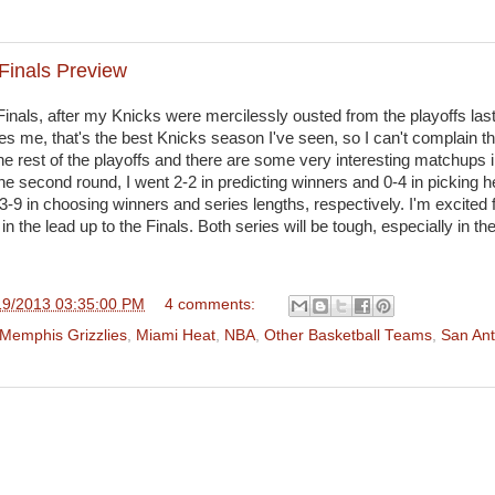
Finals Preview
Finals, after my Knicks were mercilessly ousted from the playoffs last 
s me, that's the best Knicks season I've seen, so I can't complain t
he rest of the playoffs and there are some very interesting matchups i
the second round, I went 2-2 in predicting winners and 0-4 in picking h
3-9 in choosing winners and series lengths, respectively. I'm excited 
in the lead up to the Finals. Both series will be tough, especially in th
19/2013 03:35:00 PM
4 comments:
Memphis Grizzlies
,
Miami Heat
,
NBA
,
Other Basketball Teams
,
San Ant