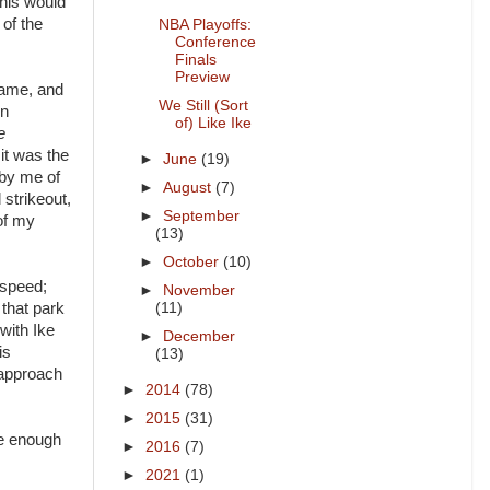
This would
 of the
NBA Playoffs:
Conference
Finals
Preview
game, and
We Still (Sort
en
of) Like Ike
e
 it was the
►
June
(19)
 by me of
►
August
(7)
 strikeout,
►
September
of my
(13)
►
October
(10)
t speed;
►
November
that park
(11)
 with Ike
►
December
is
(13)
d approach
►
2014
(78)
►
2015
(31)
ce enough
►
2016
(7)
►
2021
(1)