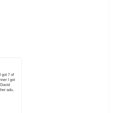
 got 7 of
nner I got
 David
rther ado,