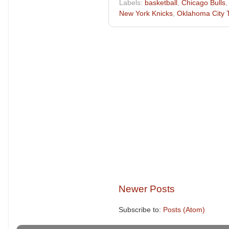
Labels:
basketball
,
Chicago Bulls
New York Knicks
,
Oklahoma City 
Newer Posts
Subscribe to:
Posts (Atom)