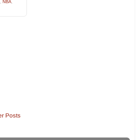
,
NBA
,
er Posts