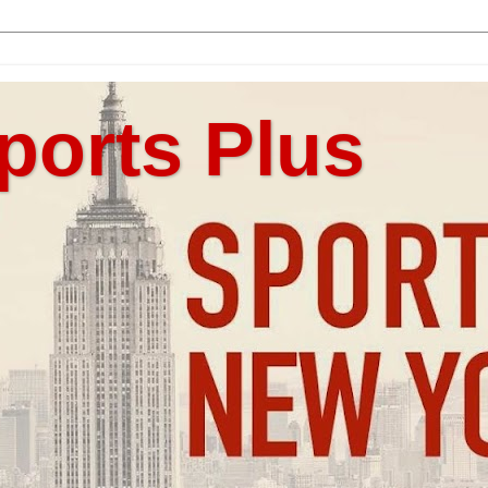
ports Plus