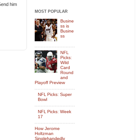
 Send him
MOST POPULAR
Busine
ss is
Busine
ss
NFL
Picks:
Wild
Card
Round
and
Playoff Preview
NFL Picks: Super
Bowl
NFL Picks: Week
17
How Jerome
Holtzman
Singlehandedly