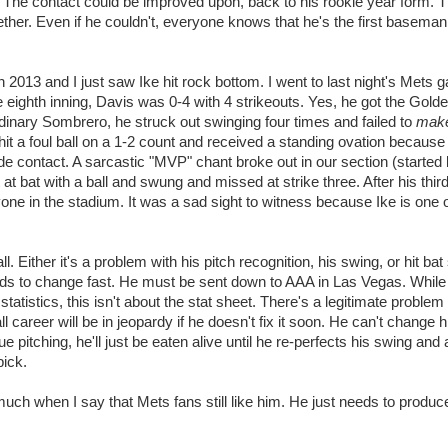
r. The contact could be improved upon, back to his rookie year form. 
together. Even if he couldn't, everyone knows that he's the first baseman
2013 and I just saw Ike hit rock bottom. I went to last night's Mets 
eighth inning, Davis was 0-4 with 4 strikeouts. Yes, he got the Gold
dinary Sombrero, he struck out swinging four times and failed to
mak
e hit a foul ball on a 1-2 count and received a standing ovation because
de contact. A sarcastic "MVP" chant broke out in our section (started
t bat with a ball and swung and missed at strike three. After his third
ne in the stadium. It was a sad sight to witness because Ike is one 
ll. Either it's a problem with his pitch recognition, his swing, or hit ba
eeds to change fast. He must be sent down to AAA in Las Vegas. While 
e statistics, this isn't about the stat sheet. There's a legitimate problem
l career will be in jeopardy if he doesn't fix it soon. He can't change h
 pitching, he'll just be eaten alive until he re-perfects his swing an
pick.
o much when I say that Mets fans still like him. He just needs to produ