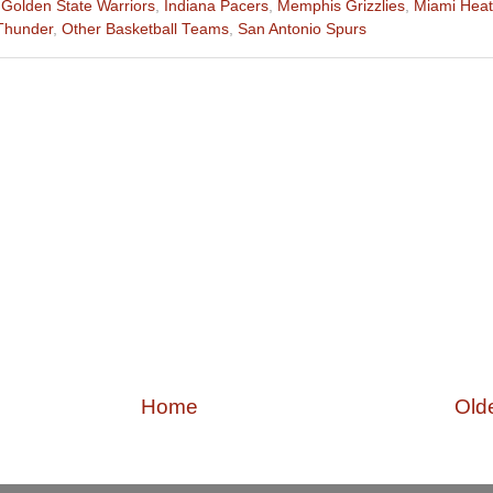
,
Golden State Warriors
,
Indiana Pacers
,
Memphis Grizzlies
,
Miami Heat
Thunder
,
Other Basketball Teams
,
San Antonio Spurs
Home
Old