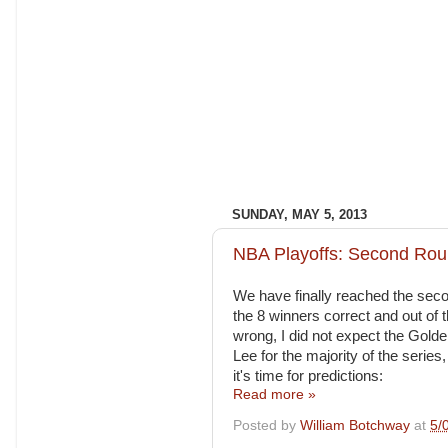
SUNDAY, MAY 5, 2013
NBA Playoffs: Second Rou
We have finally reached the second
the 8 winners correct and out of t
wrong, I did not expect the Gold
Lee for the majority of the series,
it's time for predictions:
Read more »
Posted by
William Botchway
at
5/