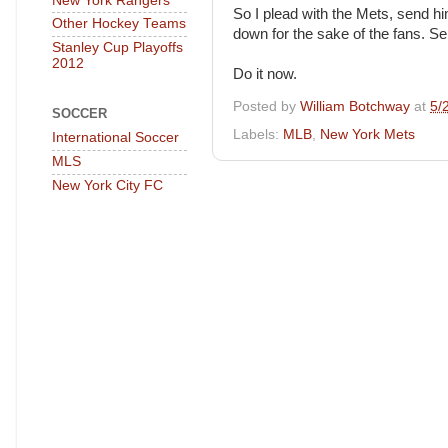
New York Rangers
So I plead with the Mets, send h
Other Hockey Teams
down for the sake of the fans. S
Stanley Cup Playoffs
2012
Do it now.
Posted by
William Botchway
at
5/
SOCCER
Labels:
MLB
,
New York Mets
International Soccer
MLS
New York City FC