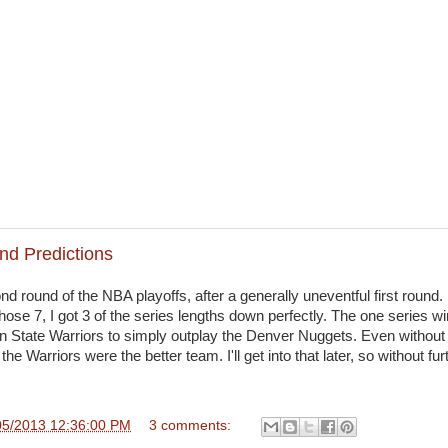
nd Predictions
 round of the NBA playoffs, after a generally uneventful first round. I
hose 7, I got 3 of the series lengths down perfectly. The one series wi
en State Warriors to simply outplay the Denver Nuggets. Even without
 the Warriors were the better team. I'll get into that later, so without fu
05/2013 12:36:00 PM
3 comments: