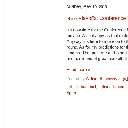
SUNDAY, MAY 19, 2013
NBA Playoffs: Conference 
It's now time for the Conference 
Indiana. As unhappy as that make
Anyway, it's time to move on to t
round. As for my predictions for 
lengths. That puts me at 9-3 and 
another round of great basketball 
Read more »
Posted by
William Botchway
at
5/
Labels:
baseball
,
Indiana Pacers
,
Spurs