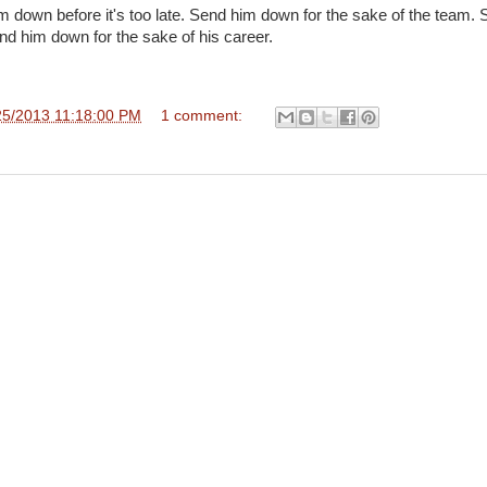
im down before it's too late. Send him down for the sake of the team.
end him down for the sake of his career.
25/2013 11:18:00 PM
1 comment: