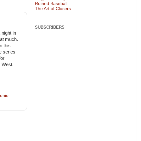
Ruined Baseball:
The Art of Closers
SUBSCRIBERS
night in
hat much.
n this
e series
for
e West.
onio