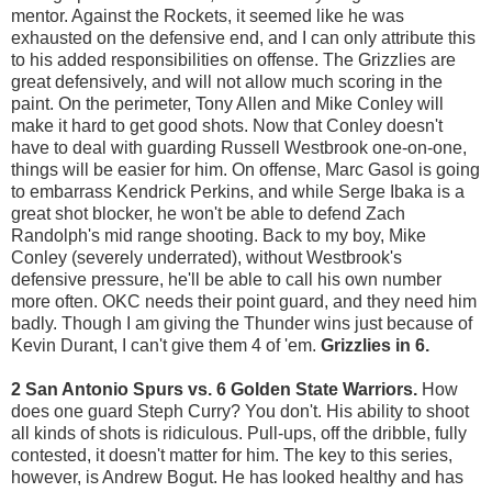
mentor. Against the Rockets, it seemed like he was
exhausted on the defensive end, and I can only attribute this
to his added responsibilities on offense. The Grizzlies are
great defensively, and will not allow much scoring in the
paint. On the perimeter, Tony Allen and Mike Conley will
make it hard to get good shots. Now that Conley doesn't
have to deal with guarding Russell Westbrook one-on-one,
things will be easier for him. On offense, Marc Gasol is going
to embarrass Kendrick Perkins, and while Serge Ibaka is a
great shot blocker, he won't be able to defend Zach
Randolph's mid range shooting. Back to my boy, Mike
Conley (severely underrated), without Westbrook's
defensive pressure, he'll be able to call his own number
more often. OKC needs their point guard, and they need him
badly. Though I am giving the Thunder wins just because of
Kevin Durant, I can't give them 4 of 'em.
Grizzlies in 6.
2 San Antonio Spurs vs. 6 Golden State Warriors.
How
does one guard Steph Curry? You don't. His ability to shoot
all kinds of shots is ridiculous. Pull-ups, off the dribble, fully
contested, it doesn't matter for him. The key to this series,
however, is Andrew Bogut. He has looked healthy and has