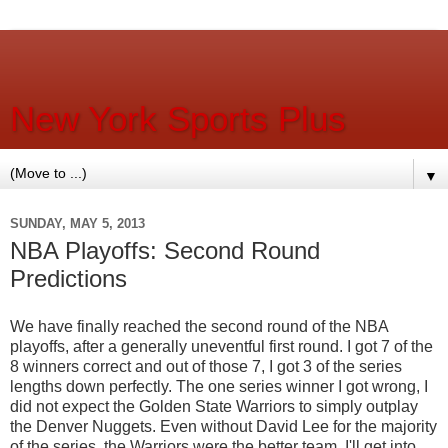
New York Sports Plus
▼
SUNDAY, MAY 5, 2013
NBA Playoffs: Second Round
Predictions
We have finally reached the second round of the NBA
playoffs, after a generally uneventful first round. I got 7 of the
8 winners correct and out of those 7, I got 3 of the series
lengths down perfectly. The one series winner I got wrong, I
did not expect the Golden State Warriors to simply outplay
the Denver Nuggets. Even without David Lee for the majority
of the series, the Warriors were the better team. I'll get into