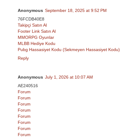
Anonymous
September 18, 2025 at 9:52 PM
76FCDB40E8
Takipçi Satın Al
Footer Link Satın Al
MMORPG Oyunlar
MLBB Hediye Kodu
Pubg Hassasiyet Kodu (Sekmeyen Hassasiyet Kodu)
Reply
Anonymous
July 1, 2026 at 10:07 AM
AE240516
Forum
Forum
Forum
Forum
Forum
Forum
Forum
Forum