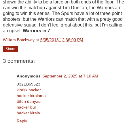
shown the ability to be a force on both ends of the floor. If he
can win the matchup against Tim Duncan, the Warriors are
going to win this series. The Spurs have a lot of three point
shooters, but the Warriors can match that with a pretty good
defensive squad. I don't feel great about this, but I'm calling
an upset.
Warriors in 7.
William Botchway
at
5/05/2013 12:36:00 PM
Share
3 comments:
Anonymous
September 2, 2025 at 7:10 AM
932EB69523
kiralık hacker
hacker kiralama
tütün dünyası
hacker bul
hacker kirala
Reply