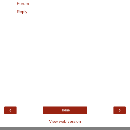
Forum
Reply
‹
›
Home
View web version