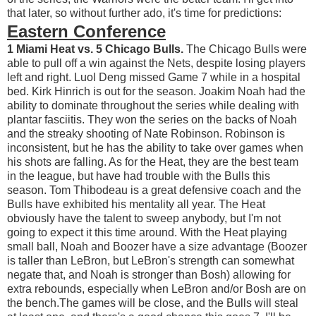
that later, so without further ado, it's time for predictions:
Eastern Conference
1 Miami Heat vs. 5 Chicago Bulls.
The Chicago Bulls were
able to pull off a win against the Nets, despite losing players
left and right. Luol Deng missed Game 7 while in a hospital
bed. Kirk Hinrich is out for the season. Joakim Noah had the
ability to dominate throughout the series while dealing with
plantar fasciitis. They won the series on the backs of Noah
and the streaky shooting of Nate Robinson. Robinson is
inconsistent, but he has the ability to take over games when
his shots are falling. As for the Heat, they are the best team
in the league, but have had trouble with the Bulls this
season. Tom Thibodeau is a great defensive coach and the
Bulls have exhibited his mentality all year. The Heat
obviously have the talent to sweep anybody, but I'm not
going to expect it this time around. With the Heat playing
small ball, Noah and Boozer have a size advantage (Boozer
is taller than LeBron, but LeBron's strength can somewhat
negate that, and Noah is stronger than Bosh) allowing for
extra rebounds, especially when LeBron and/or Bosh are on
the bench.The games will be close, and the Bulls will steal