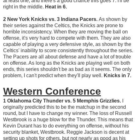
at least one, and there's a good chance this goes 7. I'll be
right in the middle.
Heat in 6.
2 New York Knicks vs. 3 Indiana Pacers.
As shown by
their series against the Celtics, the Knicks are prone to
horrible inconsistency. When they are moving the ball on
offense, it's very hard to compete with them. They are also
capable of playing a very defensive style, as shown by the
Celtics' inability to score consistently throughout the series.
The Pacers are all about defense and have a lot of trouble
on offense. As long as the Knicks are playing well on both
ends, this series shouldn't be as bad as it seems. The only
problem, I can't predict when they'll play well.
Knicks in 7.
Western Conference
1 Oklahoma City Thunder vs. 5 Memphis Grizzlies.
I
originally predicted this to be the matchup in the second
round, but I have to change my winner. The loss of Russell
Westbrook is a huge blow for the Thunder. This means that
Kevin Durant has to do everything on offense, without his
security blanket, Westbrook. Reggie Jackson is decent at
setting up shots for others, but not nearly as good as his