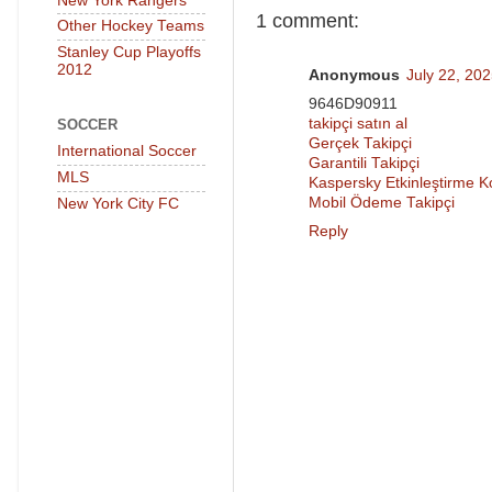
New York Rangers
1 comment:
Other Hockey Teams
Stanley Cup Playoffs
2012
Anonymous
July 22, 20
9646D90911
takipçi satın al
SOCCER
Gerçek Takipçi
International Soccer
Garantili Takipçi
MLS
Kaspersky Etkinleştirme 
Mobil Ödeme Takipçi
New York City FC
Reply