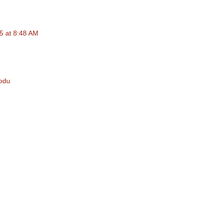
25 at 8:48 AM
Kodu