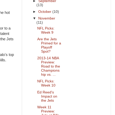
►
September
(13)
►
October
(10)
he hot
▼
November
(11)
or to a
NFL Picks:
Week 9
talent
 the Jets
Are the Jets
Primed for a
Playoff
Spot?
alo's top
2013-14 NBA
ills.
Preview:
Road to the
Champions
hip vs. ...
NFL Picks:
Week 10
Ed Reed's
Impact on
the Jets
Week 11
Preview: