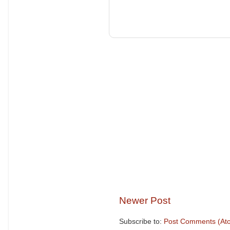
Newer Post
Subscribe to:
Post Comments (At