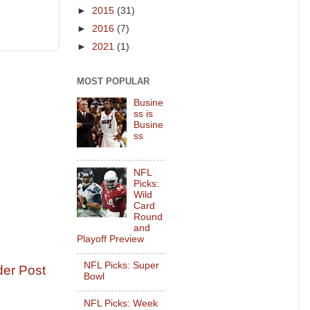
►
2015
(31)
►
2016
(7)
►
2021
(1)
MOST POPULAR
Busine
ss is
Busine
ss
NFL
Picks:
Wild
Card
Round
and
Playoff Preview
NFL Picks: Super
der Post
Bowl
NFL Picks: Week