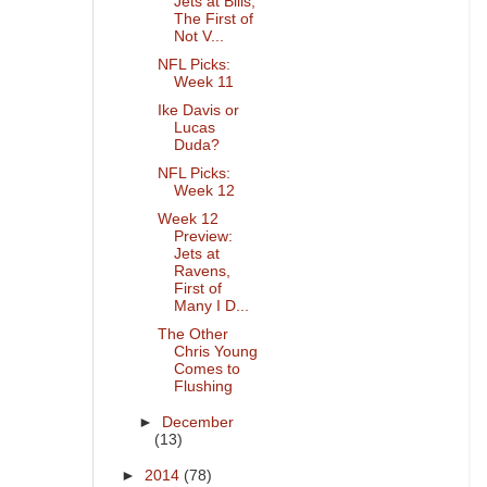
Jets at Bills,
The First of
Not V...
NFL Picks:
Week 11
Ike Davis or
Lucas
Duda?
NFL Picks:
Week 12
Week 12
Preview:
Jets at
Ravens,
First of
Many I D...
The Other
Chris Young
Comes to
Flushing
►
December
(13)
►
2014
(78)