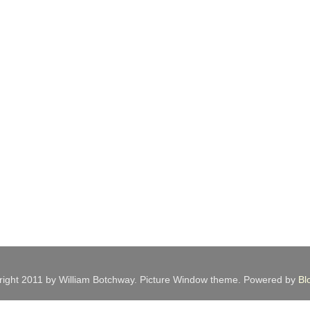
ight 2011 by William Botchway. Picture Window theme. Powered by
Bl