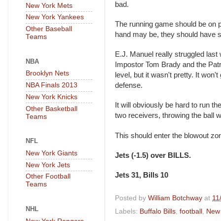
bad.
New York Mets
New York Yankees
The running game should be on poi
Other Baseball
hand may be, they should have 
Teams
E.J. Manuel really struggled last
NBA
Impostor Tom Brady and the Patrio
Brooklyn Nets
level, but it wasn't pretty. It won
NBA Finals 2013
defense.
New York Knicks
It will obviously be hard to run t
Other Basketball
two receivers, throwing the ball wi
Teams
This should enter the blowout zo
NFL
New York Giants
Jets (-1.5) over BILLS.
New York Jets
Jets 31, Bills 10
Other Football
Teams
Posted by
William Botchway
at
11
NHL
Labels:
Buffalo Bills
,
football
,
New 