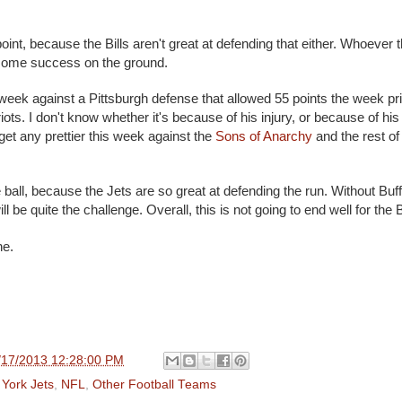
nt, because the Bills aren't great at defending that either. Whoever t
some success on the ground.
 week against a Pittsburgh defense that allowed 55 points the week pri
ts. I don't know whether it's because of his injury, or because of his 
't get any prettier this week against the
Sons of Anarchy
and the rest of
he ball, because the Jets are so great at defending the run. Without Buff
ll be quite the challenge. Overall, this is not going to end well for the B
ne.
/17/2013 12:28:00 PM
York Jets
,
NFL
,
Other Football Teams