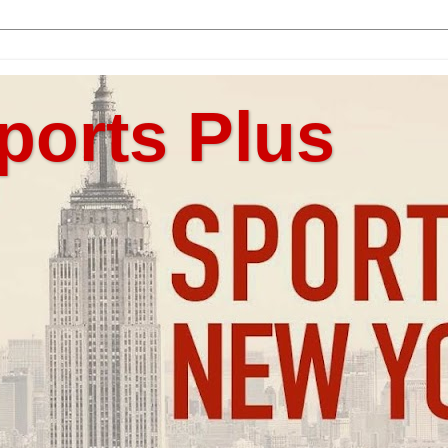
ports Plus