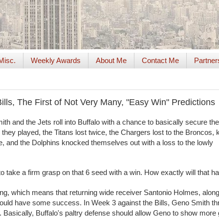
Misc.
Weekly Awards
About Me
Contact Me
Partner
ills, The First of Not Very Many, "Easy Win" Predictions
h and the Jets roll into Buffalo with a chance to basically secure t
e they played, the Titans lost twice, the Chargers lost to the Broncos, k
le, and the Dolphins knocked themselves out with a loss to the lowly
 take a firm grasp on that 6 seed with a win. How exactly will that 
ling, which means that returning wide receiver Santonio Holmes, along
hould have some success. In Week 3 against the Bills, Geno Smith th
 Basically, Buffalo's paltry defense should allow Geno to show more