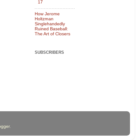
17
How Jerome
Holtzman
Singlehandedly
Ruined Baseball:
The Art of Closers
SUBSCRIBERS
ogger
.