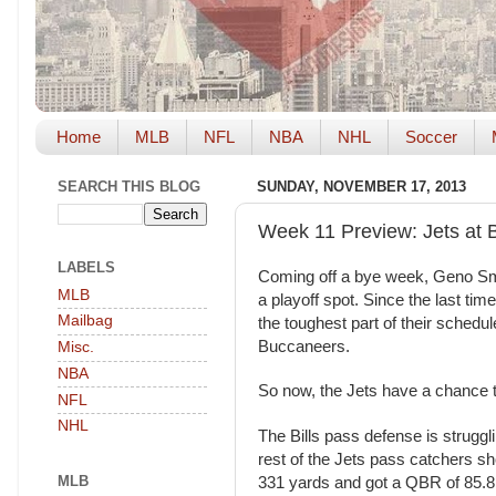
Home
MLB
NFL
NBA
NHL
Soccer
SEARCH THIS BLOG
SUNDAY, NOVEMBER 17, 2013
Week 11 Preview: Jets at B
LABELS
Coming off a bye week, Geno Smit
MLB
a playoff spot. Since the last tim
Mailbag
the toughest part of their schedu
Buccaneers.
Misc.
NBA
So now, the Jets have a chance to
NFL
NHL
The Bills pass defense is strugg
rest of the Jets pass catchers s
MLB
331 yards and got a QBR of 85.8.