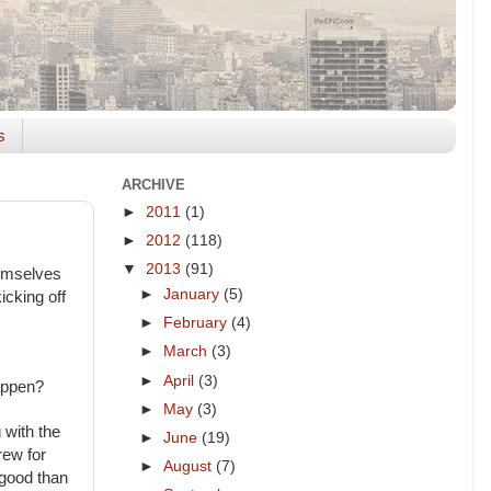
s
ARCHIVE
►
2011
(1)
►
2012
(118)
▼
2013
(91)
hemselves
►
January
(5)
icking off
►
February
(4)
►
March
(3)
►
April
(3)
happen?
►
May
(3)
 with the
►
June
(19)
rew for
►
August
(7)
 good than