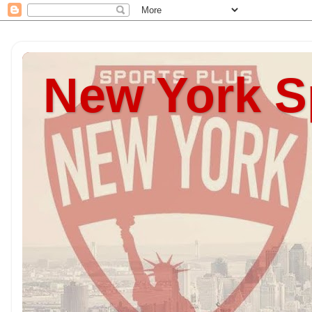
New York S