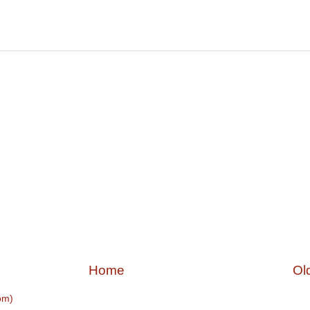
Home
Ol
om)