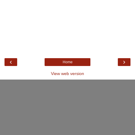
‹
›
Home
View web version