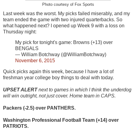
Photo courtesy of Fox Sports
Last week was the worst. My picks failed miserably, and my
team ended the game with two injured quarterbacks. So
what happened next? I opened up Week 9 with a loss on
Thursday night:
My pick for tonight's game: Browns (+13) over
BENGALS
— William Botchway (@WilliamBotchway)
November 6, 2015
Quick picks again this week, because I have a lot of
freshman year college boy things to deal with today.
UPSET ALERT
next to games in which I think the underdog
will win outright, not just cover. Home team in CAPS.
Packers (-2.5) over PANTHERS.
Washington Professional Football Team (+14) over
PATRIOTS.