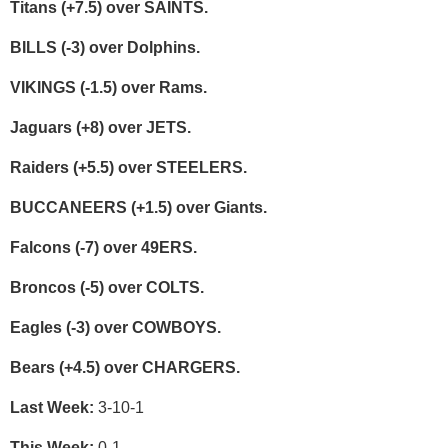
Titans (+7.5) over SAINTS.
BILLS (-3) over Dolphins.
VIKINGS (-1.5) over Rams.
Jaguars (+8) over JETS.
Raiders (+5.5) over STEELERS.
BUCCANEERS (+1.5) over Giants.
Falcons (-7) over 49ERS.
Broncos (-5) over COLTS.
Eagles (-3) over COWBOYS.
Bears (+4.5) over CHARGERS.
Last Week:
3-10-1
This Week:
0-1