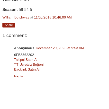
Season:
59-54-5
William Botchway
at
11/08/2015 10:46:00 AM
Share
1 comment:
Anonymous
December 29, 2025 at 9:53 AM
6FB8362202
Takipçi Satın Al
TT Ücretsiz Beğeni
Backlink Satın Al
Reply