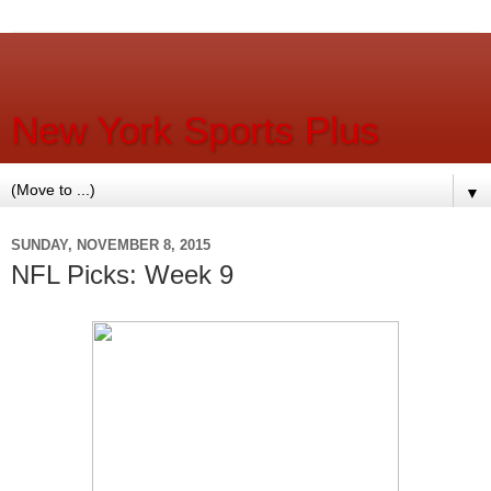
New York Sports Plus
▼
SUNDAY, NOVEMBER 8, 2015
NFL Picks: Week 9