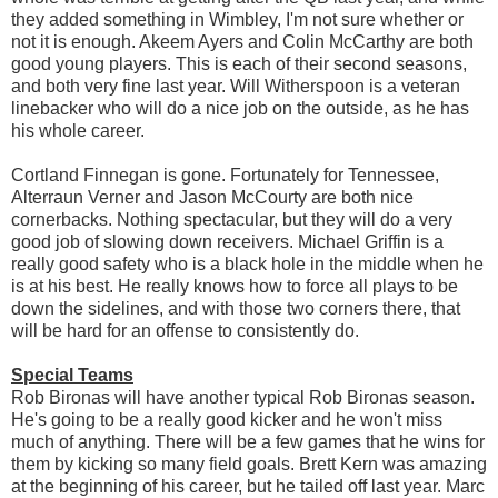
they added something in Wimbley, I'm not sure whether or
not it is enough. Akeem Ayers and Colin McCarthy are both
good young players. This is each of their second seasons,
and both very fine last year. Will Witherspoon is a veteran
linebacker who will do a nice job on the outside, as he has
his whole career.
Cortland Finnegan is gone. Fortunately for Tennessee,
Alterraun Verner and Jason McCourty are both nice
cornerbacks. Nothing spectacular, but they will do a very
good job of slowing down receivers. Michael Griffin is a
really good safety who is a black hole in the middle when he
is at his best. He really knows how to force all plays to be
down the sidelines, and with those two corners there, that
will be hard for an offense to consistently do.
Special Teams
Rob Bironas will have another typical Rob Bironas season.
He's going to be a really good kicker and he won't miss
much of anything. There will be a few games that he wins for
them by kicking so many field goals. Brett Kern was amazing
at the beginning of his career, but he tailed off last year. Marc