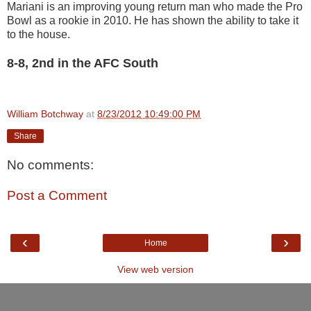
Mariani is an improving young return man who made the Pro
Bowl as a rookie in 2010. He has shown the ability to take it
to the house.
8-8, 2nd in the AFC South
William Botchway
at
8/23/2012 10:49:00 PM
Share
No comments:
Post a Comment
‹
›
Home
View web version