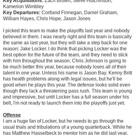
Key Acquisitions:
Zach Brown, Steve Hutchinson,
Kamerion Wimbley
Key Departures:
Cortland Finnegan, Daniel Graham,
William Hayes, Chris Hope, Jason Jones
I picked this team to make the playoffs last year and nobody
believed in them. I was nearly right and this team is basically
the same as last year, but they will take a step back for one
reason: Jake Locker. I do think that picking Locker was the
best option for the future of the team, and they need to stick
with him throughout the season. Chris Johnson is going to
be much better this year, because nobody loses all of their
talent in one year. Unless his name is Jason Bay. Kenny Britt
has health problems along with legal issues, but he'll be
good when he plays this year. The defense looks solid even
though they lack a threatening pass rush. This team is young
and impressive, but until Locker has a full season under his
belt, I'm not ready to launch them into the playoffs just yet.
Offense
I am a huge fan of Locker, but he needs to go through the
usual trials and tribulations of a young quarterback. While he
has Matthew Hasselbeck to mentor him as he did last year,