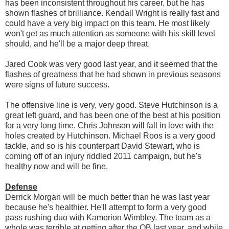
has been inconsistent throughout his career, but he has
shown flashes of brilliance. Kendall Wright is really fast and
could have a very big impact on this team. He most likely
won't get as much attention as someone with his skill level
should, and he'll be a major deep threat.
Jared Cook was very good last year, and it seemed that the
flashes of greatness that he had shown in previous seasons
were signs of future success.
The offensive line is very, very good. Steve Hutchinson is a
great left guard, and has been one of the best at his position
for a very long time. Chris Johnson will fall in love with the
holes created by Hutchinson. Michael Roos is a very good
tackle, and so is his counterpart David Stewart, who is
coming off of an injury riddled 2011 campaign, but he's
healthy now and will be fine.
Defense
Derrick Morgan will be much better than he was last year
because he's healthier. He'll attempt to form a very good
pass rushing duo with Kamerion Wimbley. The team as a
whole was terrible at getting after the QB last year, and while