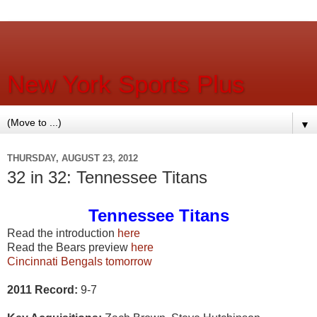
New York Sports Plus
▼
THURSDAY, AUGUST 23, 2012
32 in 32: Tennessee Titans
Tennessee Titans
Read the introduction
here
Read the Bears preview
here
Cincinnati Bengals tomorrow
2011 Record:
9-7