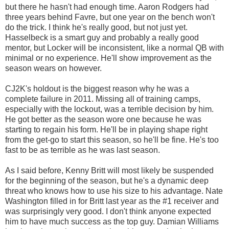
but there he hasn't had enough time. Aaron Rodgers had
three years behind Favre, but one year on the bench won't
do the trick. I think he's really good, but not just yet.
Hasselbeck is a smart guy and probably a really good
mentor, but Locker will be inconsistent, like a normal QB with
minimal or no experience. He'll show improvement as the
season wears on however.
CJ2K's holdout is the biggest reason why he was a
complete failure in 2011. Missing all of training camps,
especially with the lockout, was a terrible decision by him.
He got better as the season wore one because he was
starting to regain his form. He'll be in playing shape right
from the get-go to start this season, so he'll be fine. He's too
fast to be as terrible as he was last season.
As I said before, Kenny Britt will most likely be suspended
for the beginning of the season, but he's a dynamic deep
threat who knows how to use his size to his advantage. Nate
Washington filled in for Britt last year as the #1 receiver and
was surprisingly very good. I don't think anyone expected
him to have much success as the top guy. Damian Williams