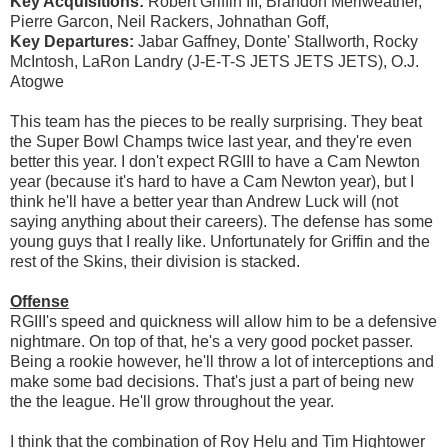
Key Acquisitions:
Robert Griffin III, Brandon Meriweather,
Pierre Garcon, Neil Rackers, Johnathan Goff,
Key Departures:
Jabar Gaffney, Donte' Stallworth, Rocky
McIntosh, LaRon Landry (J-E-T-S JETS JETS JETS), O.J.
Atogwe
This team has the pieces to be really surprising. They beat
the Super Bowl Champs twice last year, and they're even
better this year. I don't expect RGIII to have a Cam Newton
year (because it's hard to have a Cam Newton year), but I
think he'll have a better year than Andrew Luck will (not
saying anything about their careers). The defense has some
young guys that I really like. Unfortunately for Griffin and the
rest of the Skins, their division is stacked.
Offense
RGIII's speed and quickness will allow him to be a defensive
nightmare. On top of that, he's a very good pocket passer.
Being a rookie however, he'll throw a lot of interceptions and
make some bad decisions. That's just a part of being new
the the league. He'll grow throughout the year.
I think that the combination of Roy Helu and Tim Hightower