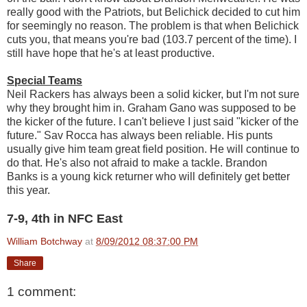
really good with the Patriots, but Belichick decided to cut him
for seemingly no reason. The problem is that when Belichick
cuts you, that means you're bad (103.7 percent of the time). I
still have hope that he's at least productive.
Special Teams
Neil Rackers has always been a solid kicker, but I'm not sure
why they brought him in. Graham Gano was supposed to be
the kicker of the future. I can't believe I just said "kicker of the
future." Sav Rocca has always been reliable. His punts
usually give him team great field position. He will continue to
do that. He's also not afraid to make a tackle. Brandon
Banks is a young kick returner who will definitely get better
this year.
7-9, 4th in NFC East
William Botchway
at
8/09/2012 08:37:00 PM
Share
1 comment: