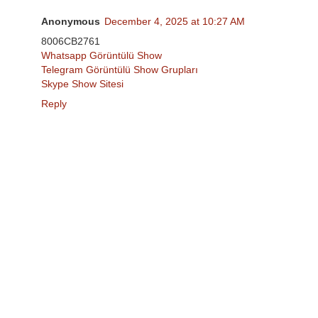
Anonymous
December 4, 2025 at 10:27 AM
8006CB2761
Whatsapp Görüntülü Show
Telegram Görüntülü Show Grupları
Skype Show Sitesi
Reply