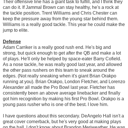
Their offensive line has a giant task to fulfill, and I think they
can do it. If Jammal Brown can stay healthy, he's a rock at
the tackle position. Trent Williams and Chris Chester can
keep the pressure away from the young star behind them.
Williams is a really good tackle. This year he could make the
jump to elite.
Defense
Adam Carriker is a really good rush end. He's big and
strong, but quick enough to get after the QB and make a lot
of plays. He'll only be helped by space-eater Barry Cofield.
As a nose tackle, he was really good last year, and allowed
the other pass rushers on this team to sneak around the
edges. (Not really sneaking when it's giant Brian Orakpo
running at you). Brian Orakpo, London Fletcher, and Lorenzo
Alexander all made the Pro Bowl last year. Fletcher has
consistently been an above average linebacker and finally
got him recognition by making his first Pro Bowl. Orakpo is a
young pass rusher who is one of the best. I love him.
I have questions about this secondary. DeAngelo Hall isn't a
great cover cornerback, but he's very good at making plays
on the ball. I don't know about Brandon Meriweather. He was