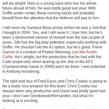
will be alright. Helu is a young back who has his whole
future ahead of him. He was pretty good last year. With
Griffin under center, these running backs will probably
benefit from the attention that the defense will pay to him.
I still have my Santana Moss jersey (when he was a Jet) that
I bought in 2004. Yes, and I still wear it. I love him, but he's
been a diminished version of himself over the last couple of
years. Still has the big play potential, especially working with
Griffin. He shouldn't be the #1 option, but he's good. Pierre
Garcon is a creation of Peyton Manning,
just like Austin
Collie
. He's alright, but the production that he had with the
Colts (especially when tearing up the Jets in the AFC
Championship Game in 2009) won't be there. I see potential
in Anthony Armstrong.
The tight end duo of Fred Davis and Chris Cooley is going to
be a really nice weapon for this team. Chris Cooley has
always been very productive and Davis was pretty good last
year. I don't see Gronkowski/Hernandez, but what I'm
looking at is exciting.