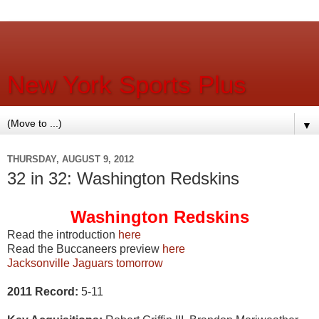
New York Sports Plus
▼
THURSDAY, AUGUST 9, 2012
32 in 32: Washington Redskins
Washington Redskins
Read the introduction
here
Read the Buccaneers preview
here
Jacksonville Jaguars tomorrow
2011 Record:
5-11